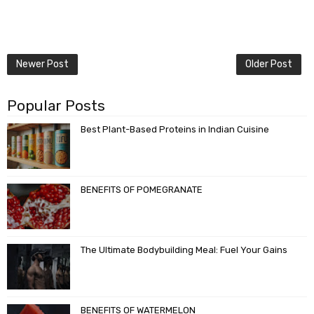
Newer Post
Older Post
Popular Posts
Best Plant-Based Proteins in Indian Cuisine
BENEFITS OF POMEGRANATE
The Ultimate Bodybuilding Meal: Fuel Your Gains
BENEFITS OF WATERMELON