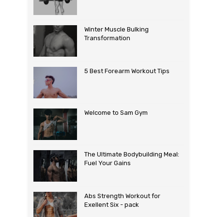
Winter Muscle Bulking
Transformation
5 Best Forearm Workout Tips
Welcome to Sam Gym
The Ultimate Bodybuilding Meal:
Fuel Your Gains
Abs Strength Workout for
Exellent Six - pack