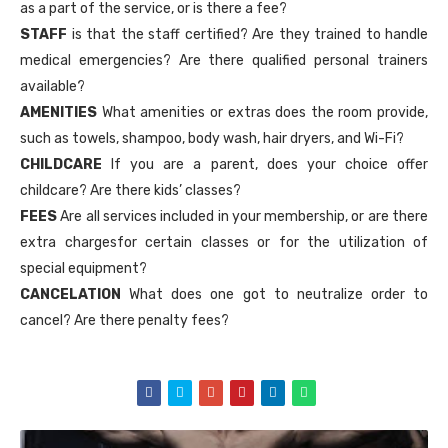
as a part of the service, or is there a fee?
STAFF
is that the staff certified? Are they trained to handle
medical emergencies? Are there qualified personal trainers
available?
AMENITIES
What amenities or extras does the room provide,
such as towels, shampoo, body wash, hair dryers, and Wi-Fi?
CHILDCARE
If you are a parent, does your choice offer
childcare? Are there kids’ classes?
FEES
Are all services included in your membership, or are there
extra chargesfor certain classes or for the utilization of
special equipment?
CANCELATION
What does one got to neutralize order to
cancel? Are there penalty fees?