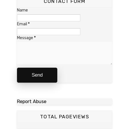
CONTACT FORM
Name
Email
*
Message
*
Report Abuse
TOTAL PAGEVIEWS