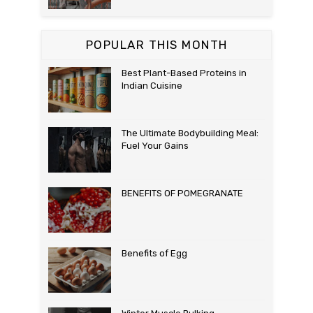
POPULAR THIS MONTH
Best Plant-Based Proteins in
Indian Cuisine
The Ultimate Bodybuilding Meal:
Fuel Your Gains
BENEFITS OF POMEGRANATE
Benefits of Egg