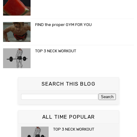
FIND the proper GYM FOR YOU
TOP 3 NECK WORKOUT
SEARCH THIS BLOG
ALL TIME POPULAR
TOP 3 NECK WORKOUT