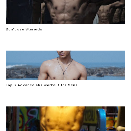
Don't use Steroids
Top 3 Advance abs workout for Mens