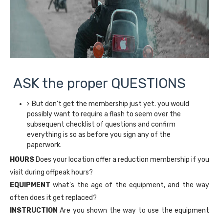
ASK the proper QUESTIONS
But don’t get the membership just yet. you would
possibly want to require a flash to seem over the
subsequent checklist of questions and confirm
everything is so as before you sign any of the
paperwork.
HOURS
Does your location offer a reduction membership if you
visit during offpeak hours?
EQUIPMENT
what's the age of the equipment, and the way
often does it get replaced?
INSTRUCTION
Are you shown the way to use the equipment