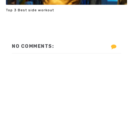
Top 3 Best side workout
NO COMMENTS: