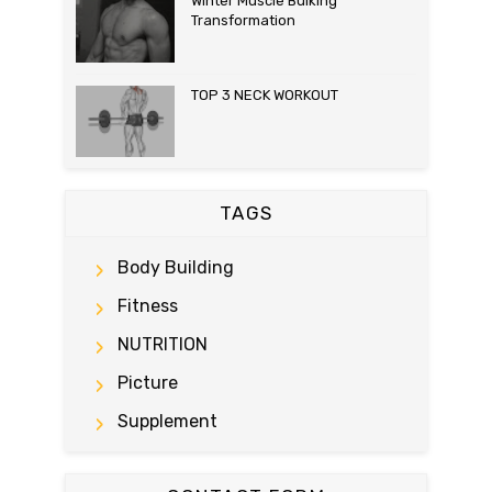
Winter Muscle Bulking
Transformation
TOP 3 NECK WORKOUT
TAGS
Body Building
Fitness
NUTRITION
Picture
Supplement