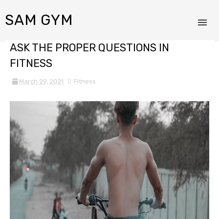
SAM GYM
ASK THE PROPER QUESTIONS IN
FITNESS
March 29, 2021
Fitness