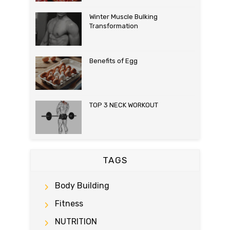
Winter Muscle Bulking
Transformation
Benefits of Egg
TOP 3 NECK WORKOUT
TAGS
Body Building
Fitness
NUTRITION