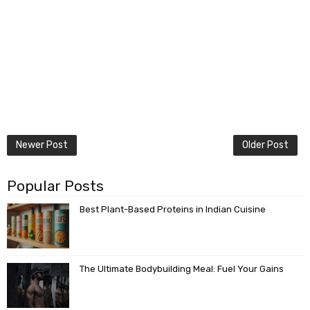
Newer Post
Older Post
Popular Posts
Best Plant-Based Proteins in Indian Cuisine
The Ultimate Bodybuilding Meal: Fuel Your Gains