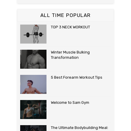
ALL TIME POPULAR
TOP 3 NECK WORKOUT
Winter Muscle Bulking
Transformation
5 Best Forearm Workout Tips
Welcome to Sam Gym
The Ultimate Bodybuilding Meal: