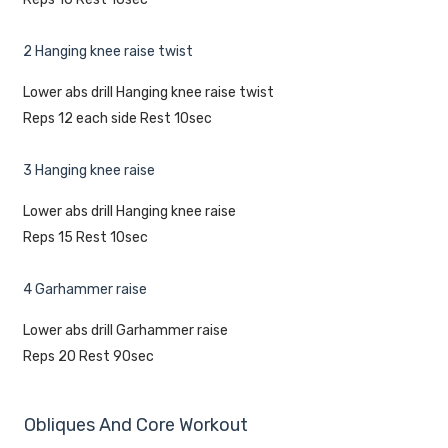
2 Hanging knee raise twist
Lower abs drill Hanging knee raise twist
Reps 12 each side Rest 10sec
3 Hanging knee raise
Lower abs drill Hanging knee raise
Reps 15 Rest 10sec
4 Garhammer raise
Lower abs drill Garhammer raise
Reps 20 Rest 90sec
Obliques And Core Workout