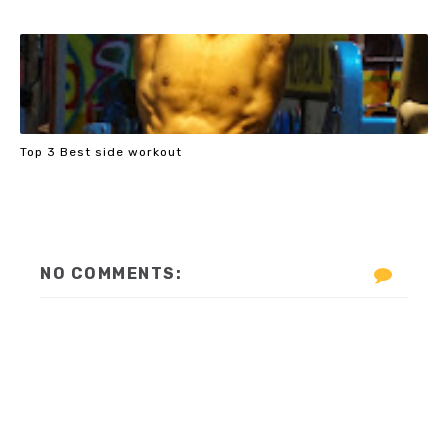
Top 3 Best side workout
NO COMMENTS: