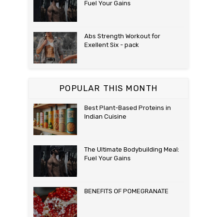
Fuel Your Gains
Abs Strength Workout for
Exellent Six - pack
POPULAR THIS MONTH
Best Plant-Based Proteins in
Indian Cuisine
The Ultimate Bodybuilding Meal:
Fuel Your Gains
BENEFITS OF POMEGRANATE