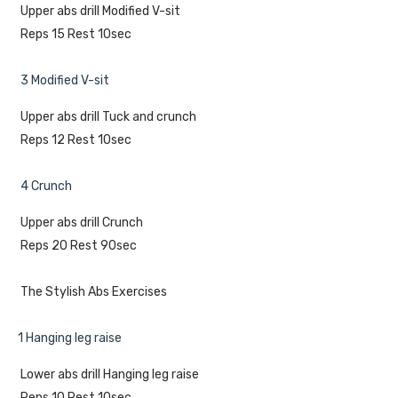
Upper abs drill Modified V-sit
Reps 15 Rest 10sec
3 Modified V-sit
Upper abs drill Tuck and crunch
Reps 12 Rest 10sec
4 Crunch
Upper abs drill Crunch
Reps 20 Rest 90sec
The Stylish Abs Exercises
1 Hanging leg raise
Lower abs drill Hanging leg raise
Reps 10 Rest 10sec