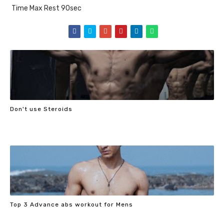
Time Max Rest 90sec
Don't use Steroids
Top 3 Advance abs workout for Mens