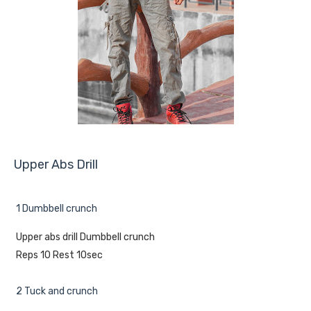
Upper Abs Drill
1 Dumbbell crunch
Upper abs drill Dumbbell crunch
Reps 10 Rest 10sec
2 Tuck and crunch