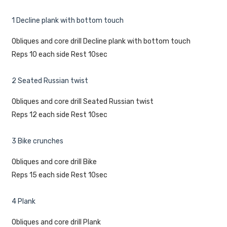
1 Decline plank with bottom touch
Obliques and core drill Decline plank with bottom touch
Reps 10 each side Rest 10sec
2 Seated Russian twist
Obliques and core drill Seated Russian twist
Reps 12 each side Rest 10sec
3 Bike crunches
Obliques and core drill Bike
Reps 15 each side Rest 10sec
4 Plank
Obliques and core drill Plank