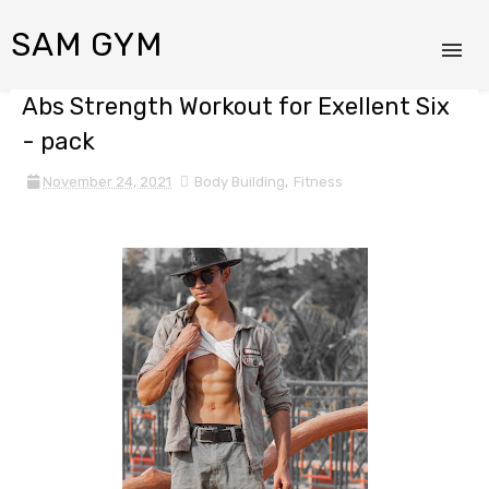
SAM GYM
Abs Strength Workout for Exellent Six
- pack
November 24, 2021
Body Building
,
Fitness