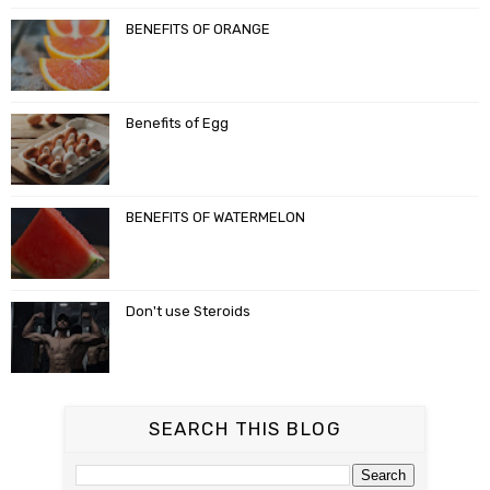
BENEFITS OF ORANGE
Benefits of Egg
BENEFITS OF WATERMELON
Don't use Steroids
SEARCH THIS BLOG