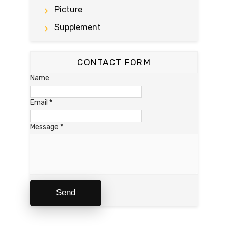
Picture
Supplement
CONTACT FORM
Name
Email
*
Message
*